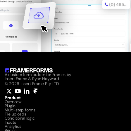
A custom form builder for Framer, by 
Insert Frame & Ryan Hayward.
© 2026 Insert Frame Pty LTD
Product
Overview
Plugin
Multi-step forms
File uploads
Conditional logic
Inputs
Analytics
Pricing