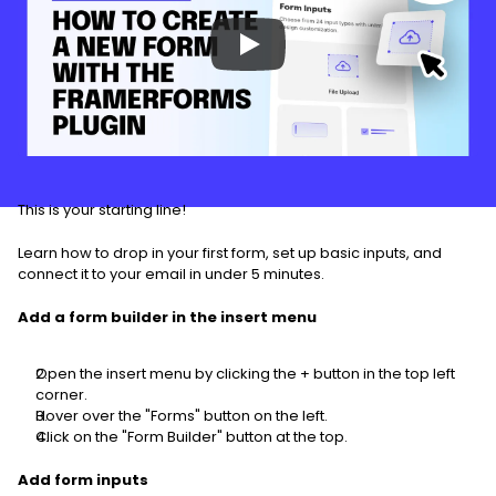
This is your starting line!
Learn how to drop in your first form, set up basic inputs, and 
connect it to your email in under 5 minutes.
Add a form builder in the insert menu
Open the insert menu by clicking the + button in the top left 
corner.
Hover over the "Forms" button on the left.
Click on the "Form Builder" button at the top.
Add form inputs