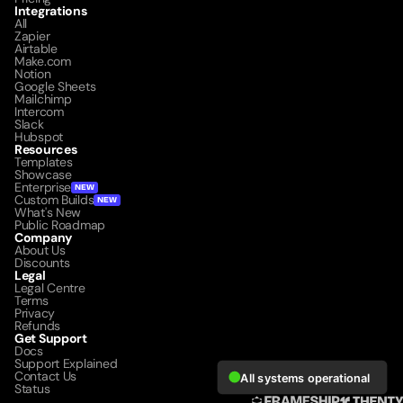
Integrations
All
Zapier
Airtable
Make.com
Notion
Google Sheets
Mailchimp
Intercom
Slack
Hubspot
Resources
Templates
Showcase
Enterprise
NEW
Custom Builds
NEW
What's New
Public Roadmap
Company
About Us
Discounts
Legal
Legal Centre
Terms
Privacy
Refunds
Get Support
Docs
Support Explained
Contact Us
Status