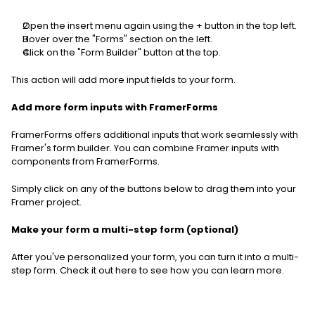
Open the insert menu again using the + button in the top left.
Hover over the "Forms" section on the left.
Click on the "Form Builder" button at the top.
This action will add more input fields to your form.  
Add more form inputs with FramerForms
FramerForms offers additional inputs that work seamlessly with 
Framer's form builder. You can combine Framer inputs with 
components from FramerForms.
Simply click on any of the buttons below to drag them into your 
Framer project.
Make your form a multi-step form (optional)
After you've personalized your form, you can turn it into a multi-
step form. Check it out here to see how you can learn more.