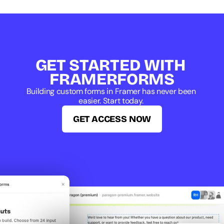
GET STARTED WITH 
FRAMERFORMS
Building custom forms in Framer has never been 
easier. Start today. 
GET ACCESS NOW