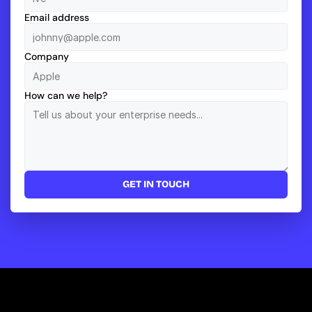
Email address
Company
How can we help?
GET IN TOUCH