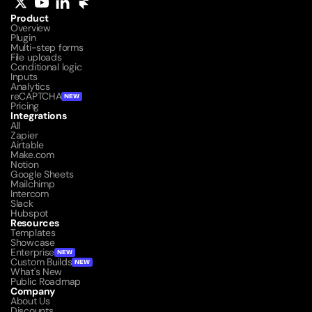
Product
Overview
Plugin
Multi-step forms
File uploads
Conditional logic
Inputs
Analytics
reCAPTCHA
NEW
Pricing
Integrations
All
Zapier
Airtable
Make.com
Notion
Google Sheets
Mailchimp
Intercom
Slack
Hubspot
Resources
Templates
Showcase
Enterprise
NEW
Custom Builds
NEW
What's New
Public Roadmap
Company
About Us
Discounts