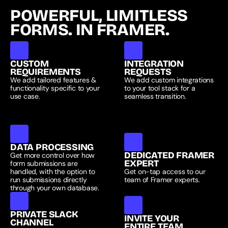
POWERFUL, LIMITLESS 
FORMS. IN FRAMER.
CUSTOM 
INTEGRATION 
REQUIREMENTS
REQUESTS
We add tailored features & 
We add custom integrations 
functionality specific to your 
to your tool stack for a 
use case.
seamless transition.
DATA PROCESSING
DEDICATED FRAMER 
Get more control over how 
EXPERT
form submissions are 
handled, with the option to 
Get on-tap access to our 
run submissions directly 
team of Framer experts.
through your own database.
PRIVATE SLACK 
INVITE YOUR
CHANNEL
ENTIRE TEAM