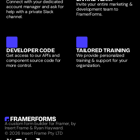
Connect with your dedicated 
Invite your entire marketing & 
account manager and ask for 
development team to 
help with a private Slack 
FramerForms.
channel.
DEVELOPER CODE
TAILORED TRAINING
Get access to our API's and 
We provide personalized 
component source code for 
training & support for your 
more control.
organization.
A custom form builder for Framer, by 
Insert Frame & Ryan Hayward.
© 2026 Insert Frame Pty LTD