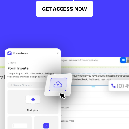
GET ACCESS NOW