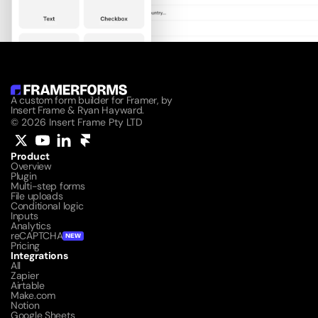
A custom form builder for Framer, by 
Insert Frame & Ryan Hayward.
© 2026 Insert Frame Pty LTD
Product
Overview
Plugin
Multi-step forms
File uploads
Conditional logic
Inputs
Analytics
reCAPTCHA
NEW
Pricing
Integrations
All
Zapier
Airtable
Make.com
Notion
Google Sheets