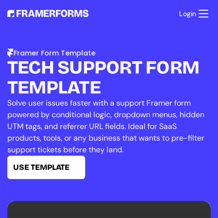
Login
Product
Templates
Framer Form Template
Resources
TECH SUPPORT FORM 
Pricing
Support
TEMPLATE
Solve user issues faster with a support Framer form 
powered by conditional logic, dropdown menus, hidden 
UTM tags, and referrer URL fields. Ideal for SaaS 
products, tools, or any business that wants to pre-filter 
support tickets before they land.
USE TEMPLATE