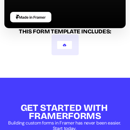
THIS FORM TEMPLATE INCLUDES:
Image Select
GET STARTED WITH 
FRAMERFORMS
Building custom forms in Framer has never been easier. 
Start today. 