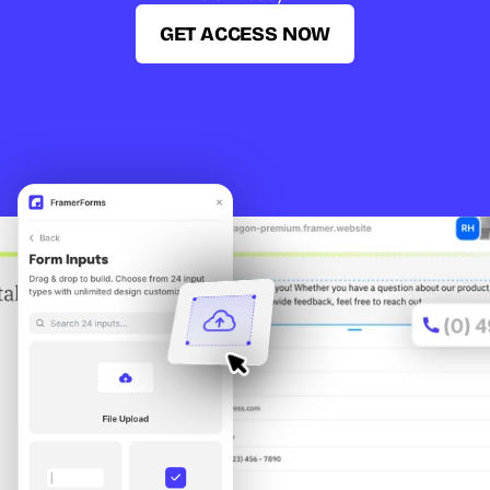
GET ACCESS NOW