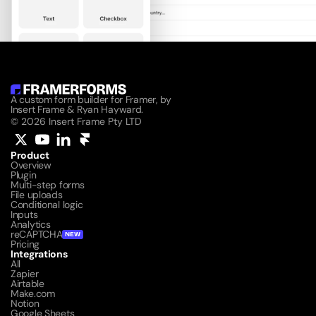
A custom form builder for Framer, by 
Insert Frame & Ryan Hayward.
© 2026 Insert Frame Pty LTD
Product
Overview
Plugin
Multi-step forms
File uploads
Conditional logic
Inputs
Analytics
reCAPTCHA
NEW
Pricing
Integrations
All
Zapier
Airtable
Make.com
Notion
Google Sheets