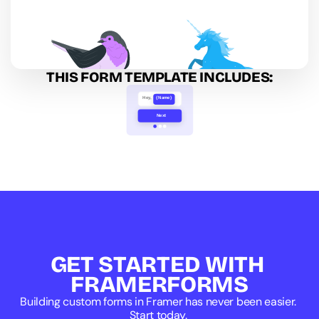
THIS FORM TEMPLATE INCLUDES:
Hey,
{Name}
Next
Image Select
GET STARTED WITH 
FRAMERFORMS
Building custom forms in Framer has never been easier. 
Start today. 