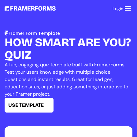
Login
Product
Templates
Framer Form Template
Resources
HOW SMART ARE YOU? 
Pricing
Support
QUIZ
A fun, engaging quiz template built with FramerForms. 
Test your users knowledge with multiple choice 
questions and instant results. Great for lead gen, 
education sites, or just adding something interactive to 
your Framer project.
USE TEMPLATE