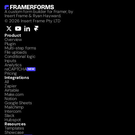
A custom form builder for Framer, by 
Insert Frame & Ryan Hayward.
© 2026 Insert Frame Pty LTD
Product
Overview
Plugin
Multi-step forms
File uploads
Conditional logic
Inputs
Analytics
reCAPTCHA
NEW
Pricing
Integrations
All
Zapier
Airtable
Make.com
Notion
Google Sheets
Mailchimp
Intercom
Slack
Hubspot
Resources
Templates
Showcase