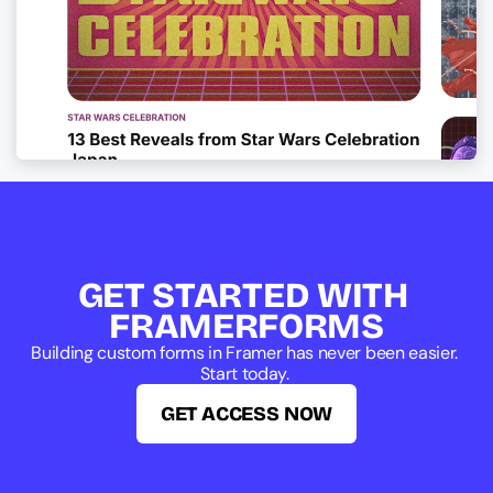
GET STARTED WITH 
FRAMERFORMS
Building custom forms in Framer has never been easier. 
Start today. 
GET ACCESS NOW