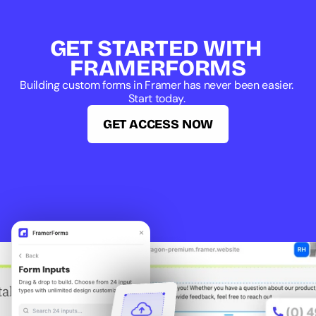
GET STARTED WITH 
FRAMERFORMS
Building custom forms in Framer has never been easier. 
Start today. 
GET ACCESS NOW