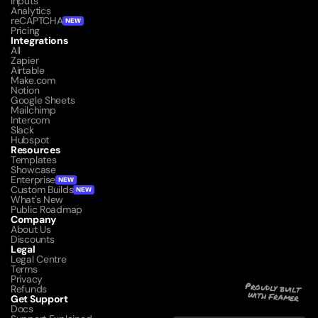
Inputs
Analytics
reCAPTCHA
NEW
Pricing
Integrations
All
Zapier
Airtable
Make.com
Notion
Google Sheets
Mailchimp
Intercom
Slack
Hubspot
Resources
Templates
Showcase
Enterprise
NEW
Custom Builds
NEW
What's New
Public Roadmap
Company
About Us
Discounts
Legal
Legal Centre
Terms
Privacy
Refunds
Proudly built 
with Framer
Get Support
Docs