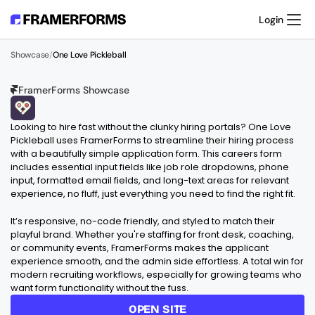
Login
Product
Showcase
/
One Love Pickleball
Templates
Resources
Pricing
FramerForms Showcase
Support
O
N
E
L
O
V
E
P
I
C
K
L
E
B
A
L
L
Looking to hire fast without the clunky hiring portals? One Love 
Pickleball uses FramerForms to streamline their hiring process 
with a beautifully simple application form. This careers form 
includes essential input fields like job role dropdowns, phone 
input, formatted email fields, and long-text areas for relevant 
experience, no fluff, just everything you need to find the right fit.
It’s responsive, no-code friendly, and styled to match their 
playful brand. Whether you're staffing for front desk, coaching, 
or community events, FramerForms makes the applicant 
experience smooth, and the admin side effortless. A total win for 
modern recruiting workflows, especially for growing teams who 
want form functionality without the fuss.
OPEN SITE