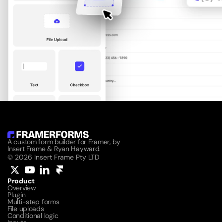
A custom form builder for Framer, by 
Insert Frame & Ryan Hayward.
© 2026 Insert Frame Pty LTD
Product
Overview
Plugin
Multi-step forms
File uploads
Conditional logic