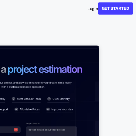
Login
GET STARTED