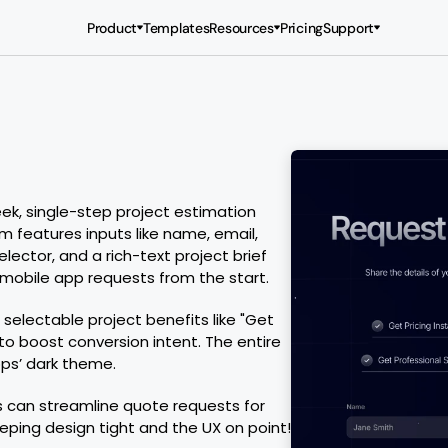
Product
Templates
Resources
Pricing
Support
, single-step project estimation 
m features inputs like name, email, 
ctor, and a rich-text project brief 
 mobile app requests from the start.
 selectable project benefits like "Get 
to boost conversion intent. The entire 
ps’ dark theme.
 can streamline quote requests for 
eping design tight and the UX on point!