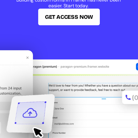
easier. Start today. 
GET ACCESS NOW