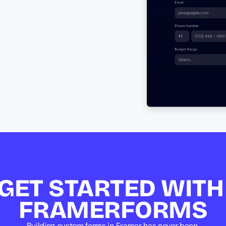
GET STARTED WITH 
FRAMERFORMS
Building custom forms in Framer has never been 