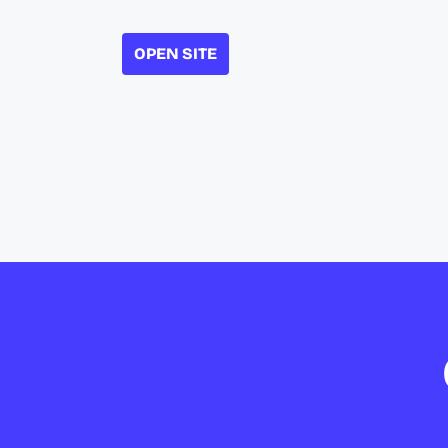
OPEN SITE