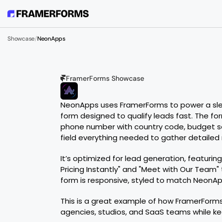
Showcase
/
NeonApps
FramerForms Showcase
N
E
O
N
A
P
P
S
NeonApps uses FramerForms to power a sleek
form designed to qualify leads fast. The for
phone number with country code, budget sele
field everything needed to gather detailed
It’s optimized for lead generation, featuring
Pricing Instantly" and "Meet with Our Team" 
form is responsive, styled to match NeonAp
This is a great example of how FramerForms
agencies, studios, and SaaS teams while ke