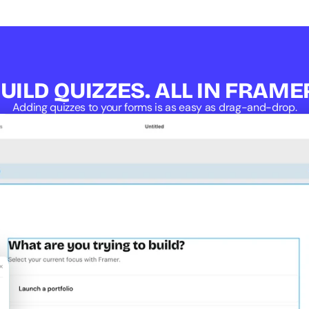
UILD QUIZZES. ALL IN FRAME
Adding quizzes to your forms is as easy as drag-and-drop.