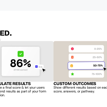
ED.
.
ULATE RESULTS
CUSTOM OUTCOMES
e a final score & let your users 
Show different results based on each
nd results as part of your form 
score, answers, or pathway.
ion.