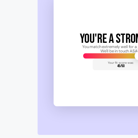
YOU'RE A STRON
You match extremely well for a 
We'll be in touch ASA
Your fit score was:
45/50