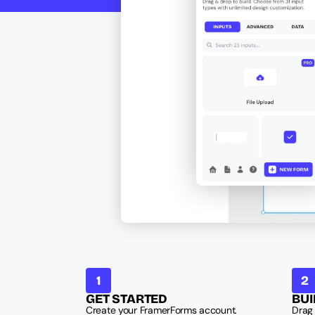
1
2
GET STARTED
BUI
Create your FramerForms account. 
Drag 