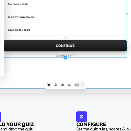
3
LD YOUR QUIZ
CONFIGURE
and drop the quiz 
Set the quiz rules, scores & out