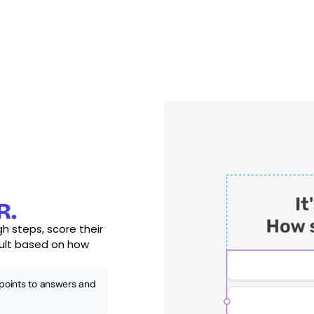
R.
h steps, score their 
ult based on how 
points to answers and 