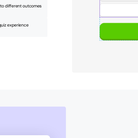
to different outcomes 
 quiz experience 