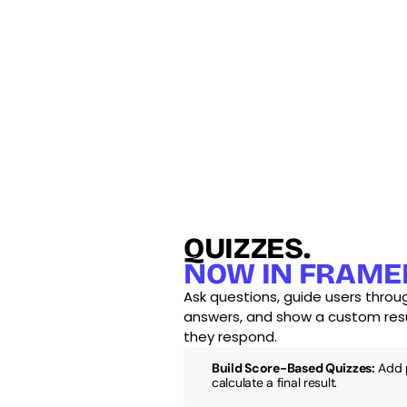
QUIZZES.
NOW IN FRAME
Ask questions, guide users throug
answers, and show a custom res
they respond.
Build Score-Based Quizzes:
 Add 
calculate a final result.