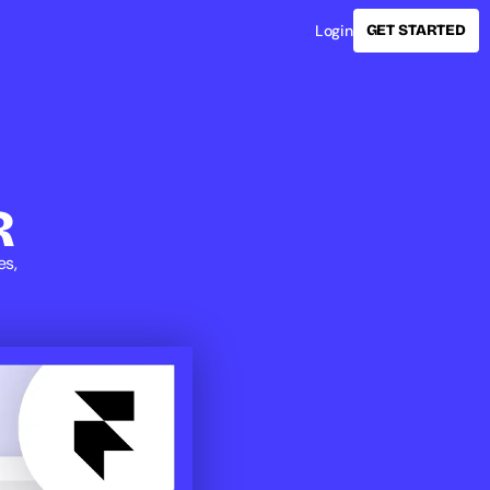
Login
GET STARTED
R
s, 