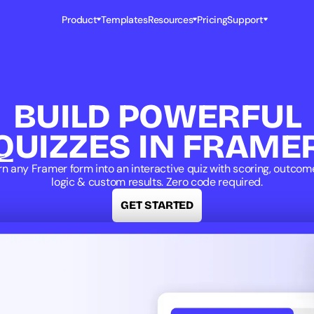
Product
Templates
Resources
Pricing
Support
BUILD POWERFUL
QUIZZES IN FRAME
rn any Framer form into an interactive quiz with scoring, outcome
logic & custom results. Zero code required.
GET STARTED