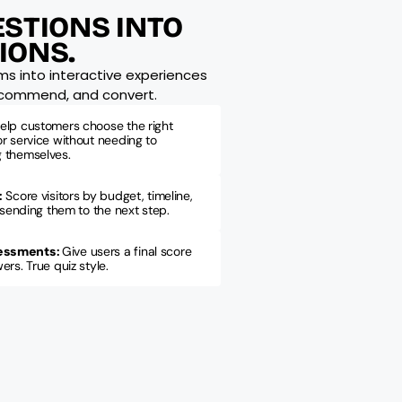
STIONS INTO 
IONS.
ms into interactive experiences 
recommend, and convert.
elp customers choose the right 
r service without needing to 
 themselves.
:
Score visitors by budget, timeline, 
 sending them to the next step.
essments
: 
Give users a final score 
rs. True quiz style.