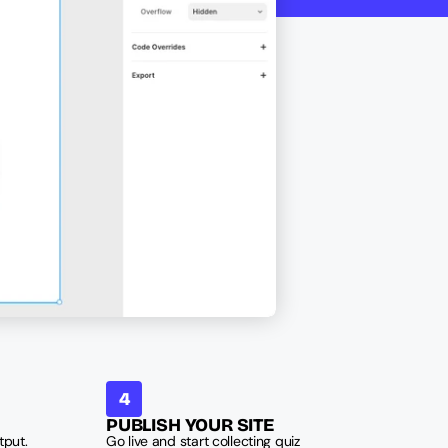
4
PUBLISH YOUR SITE
put. 
Go live and start collecting quiz 