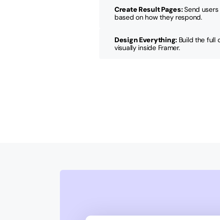
Create Result Pages
: 
Send users 
based on how they respond.
Design Everything
: 
Build the full
visually inside Framer.