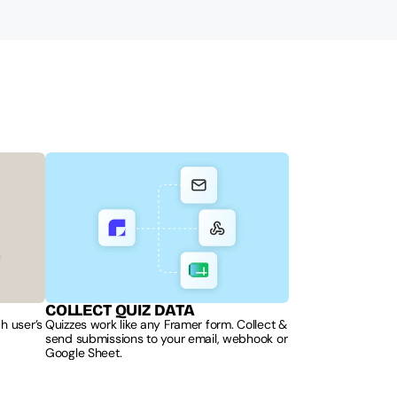
COLLECT QUIZ DATA
 user’s 
Quizzes work like any Framer form. Collect & 
send submissions to your email, webhook or 
Google Sheet.