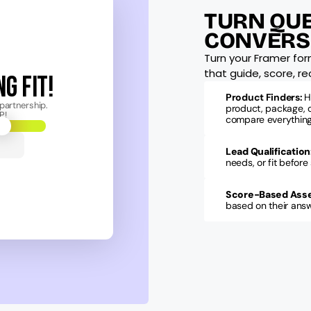
TURN QUE
CONVERS
Turn your Framer for
that guide, score, 
G FIT!
Product Finders: 
H
partnership.
product, package, o
P!
compare everything
Lead Qualification
needs, or fit before
Score-Based Ass
based on their answe