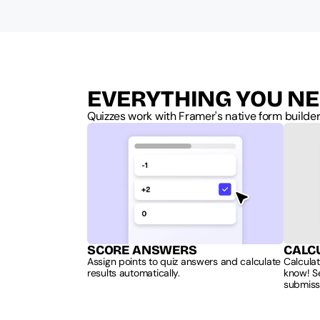
EVERYTHING YOU NE
Quizzes work with Framer's native form builder
SCORE ANSWERS
CALC
Assign points to quiz answers and calculate 
Calculat
results automatically.
know! Se
submiss