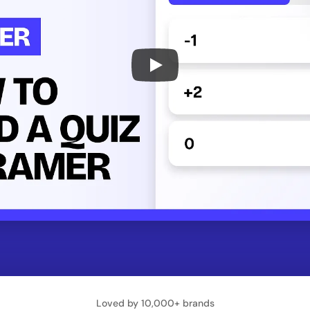
Loved by 10,000+ brands