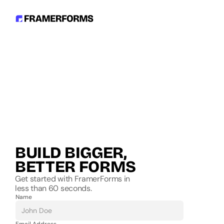
BUILD BIGGER, 
BETTER FORMS
Get started with FramerForms in
less than 60 seconds.
Name