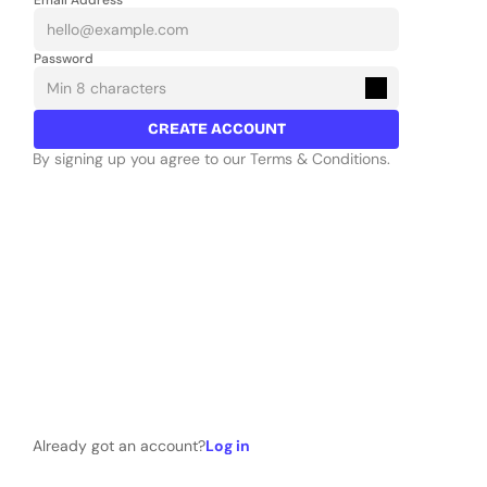
Email Address
Password
CREATE ACCOUNT
By signing up you agree to our Terms & Conditions.
Already got an account?
Log in