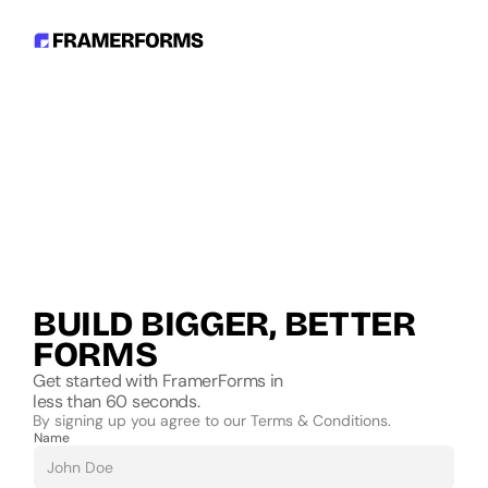
BUILD BIGGER, BETTER 
FORMS
Get started with FramerForms in
less than 60 seconds.
By signing up you agree to our Terms & Conditions.
Name