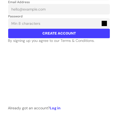
Email Address
Password
CREATE ACCOUNT
By signing up you agree to our Terms & Conditions.
Already got an account?
Log in