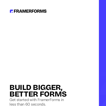
BUILD BIGGER, 
BETTER FORMS
Get started with FramerForms in
less than 60 seconds.