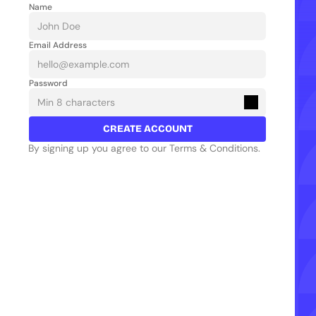
Name
Email Address
Password
CREATE ACCOUNT
By signing up you agree to our Terms & Conditions.