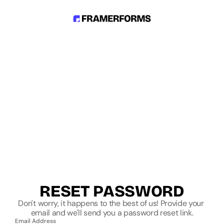
RESET PASSWORD
Don't worry, it happens to the best of us! Provide your 
email and we'll send you a password reset link.
Email Address