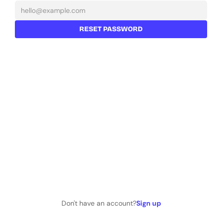
RESET PASSWORD
Don't have an account?
Sign up