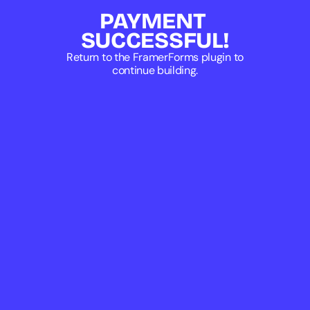
PAYMENT 
SUCCESSFUL!
Return to the FramerForms plugin to
continue building.