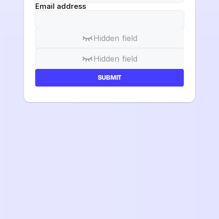
Email address
Hidden field
Hidden field
SUBMIT