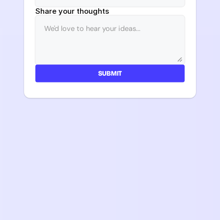
Share your thoughts
SUBMIT