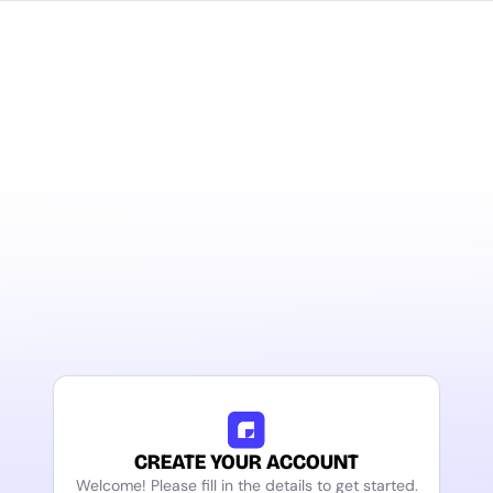
CREATE YOUR ACCOUNT
Welcome! Please fill in the details to get started.