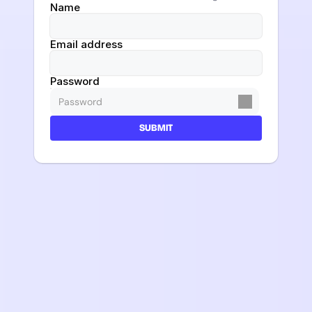
Name
Email address
Password
SUBMIT