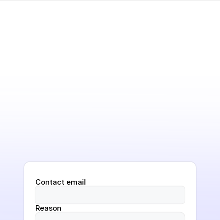
Contact email
Reason