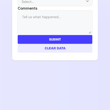
Comments
SUBMIT
CLEAR DATA